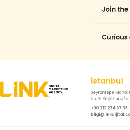
Join the
Curious
İstanbul
Seyrantepe Mahalle
No: 15 Kâğıthane/İs
+90 212 274 67 33
bilgi@linkdijital.c