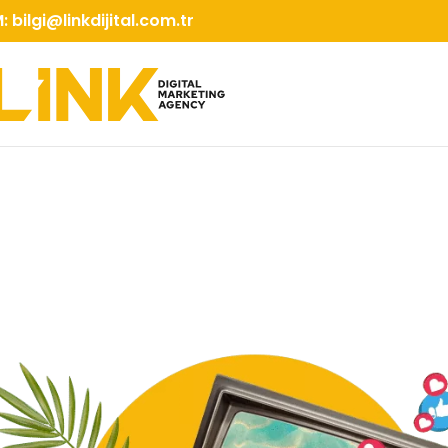
M:
bilgi@linkdijital.com.tr