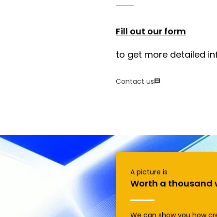
Fill out our form
to get more detailed in
Contact us
A picture is
Worth a thousand 
We can show you how cr