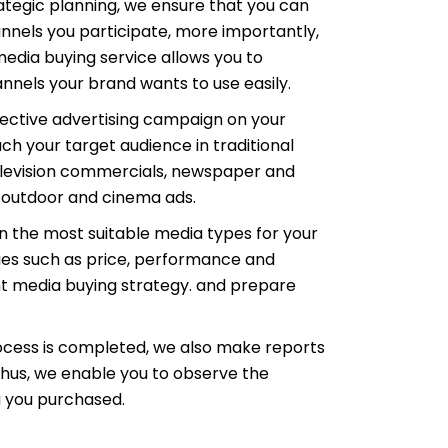
rategic planning, we ensure that you can
nnels you participate, more importantly,
edia buying service allows you to
nels your brand wants to use easily.
ective advertising campaign on your
each your target audience in traditional
elevision commercials, newspaper and
, outdoor and cinema ads.
n the most suitable media types for your
sues such as price, performance and
ht media buying strategy. and prepare
ocess is completed, we also make reports
 Thus, we enable you to observe the
 you purchased.