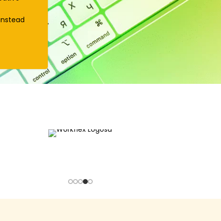
instead