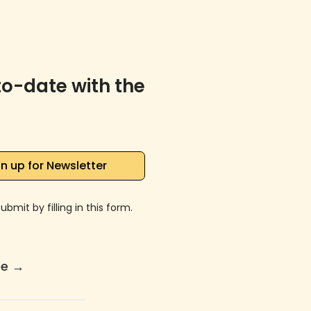
to-date with the
n up for Newsletter
bmit by filling in this form.
re
→