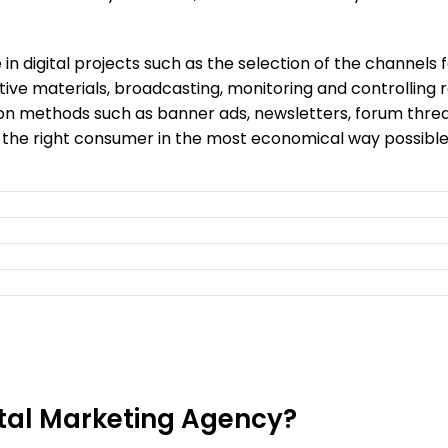
 in digital projects such as the selection of the channels
tive materials, broadcasting, monitoring and controlling r
n methods such as banner ads, newsletters, forum thread
 the right consumer in the most economical way possible
ital Marketing Agency?