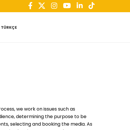
TÜRKÇE
rocess, we work on issues such as
dience, determining the purpose to be
nts, selecting and booking the media. As