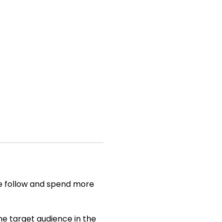
nce follow and spend more
he target audience in the