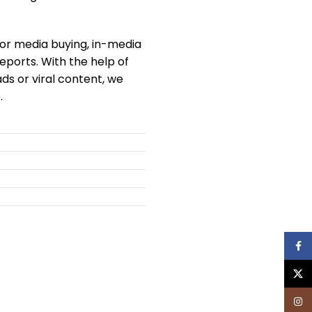
 for media buying, in-media
eports. With the help of
s or viral content, we
.
Face
X
Inst