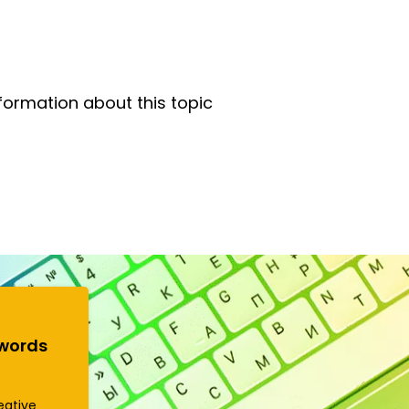
formation about this topic
words
eative