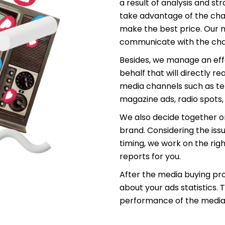
a result of analysis and st
take advantage of the cha
make the best price. Our m
communicate with the chan
Besides, we manage an eff
behalf that will directly r
media channels such as t
magazine ads, radio spots
We also decide together o
brand. Considering the is
timing, we work on the rig
reports for you.
After the media buying pr
about your ads statistics.
performance of the media