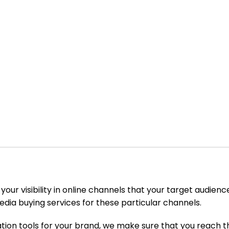
e your visibility in online channels that your target audie
edia buying services for these particular channels.
ion tools for your brand, we make sure that you reach t