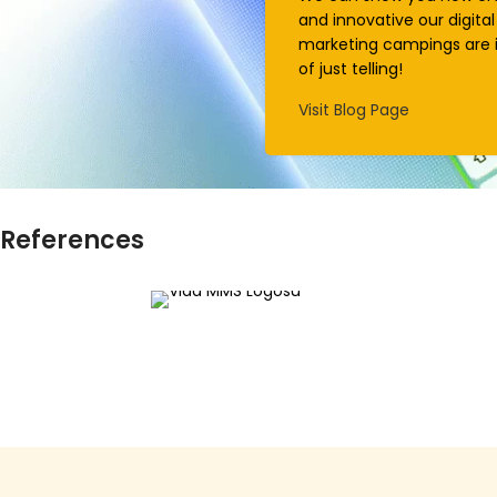
and innovative our digital
marketing campings are 
of just telling!
Visit Blog Page
References