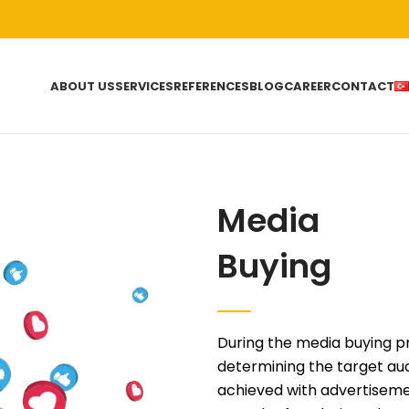
ABOUT US
SERVICES
REFERENCES
BLOG
CAREER
CONTACT
Media
Buying
During the media buying p
determining the target au
achieved with advertiseme