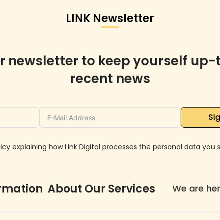
LINK Newsletter
r newsletter to keep yourself up-
recent news
Sig
icy explaining how Link Digital processes the personal data you su
ormation About Our Services
We are he