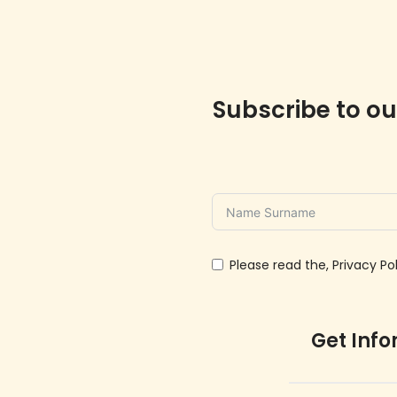
Subscribe to ou
Please read the, Privacy Pol
Get Inf