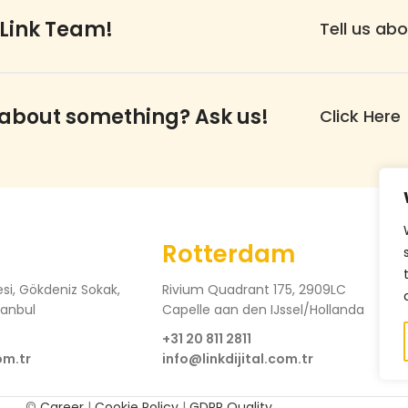
 Link Team!
Tell us abo
 about something? Ask us!
Click Here
Rotterdam
si, Gökdeniz Sokak,
Rivium Quadrant 175, 2909LC
tanbul
Capelle aan den IJssel/Hollanda
+31 20 811 2811
om.tr
info@linkdijital.com.tr
©
Career
|
Cookie Policy
|
GDPR Quality