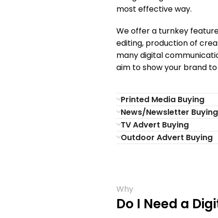
most effective way.
We offer a turnkey feature
editing, production of crea
many digital communicatio
aim to show your brand to
Printed Media Buying
News/Newsletter Buying
TV Advert Buying
Outdoor Advert Buying
Why
Do I Need a Dig