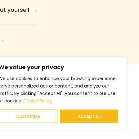
ut yourself
→
→
We value your privacy
We use cookies to enhance your browsing experience,
Follow Us
serve personalized ads or content, and analyze our
traffic. By clicking "Accept All", you consent to our use
of cookies.
Cookie Policy
Customize
Accept All