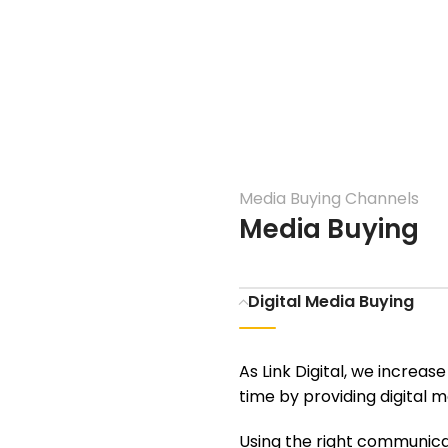
Media Buying Channels
Media Buying
Digital Media Buying
As Link Digital, we increas
time by providing digital m
Using the right communicat