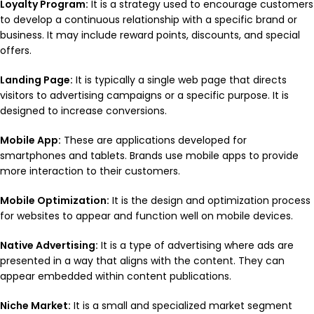
Loyalty Program:
It is a strategy used to encourage customers
to develop a continuous relationship with a specific brand or
business. It may include reward points, discounts, and special
offers.
Landing Page:
It is typically a single web page that directs
visitors to advertising campaigns or a specific purpose. It is
designed to increase conversions.
Mobile App:
These are applications developed for
smartphones and tablets. Brands use mobile apps to provide
more interaction to their customers.
Mobile Optimization:
It is the design and optimization process
for websites to appear and function well on mobile devices.
Native Advertising:
It is a type of advertising where ads are
presented in a way that aligns with the content. They can
appear embedded within content publications.
Niche Market:
It is a small and specialized market segment