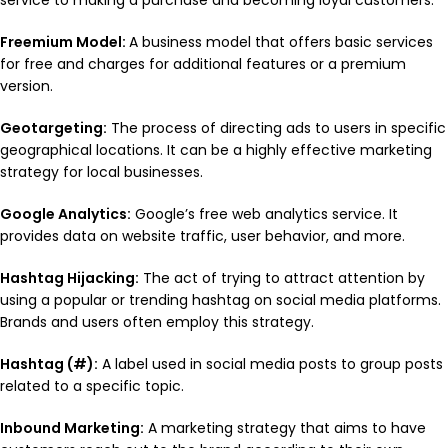
service to making a purchase and becoming loyal customers.
Freemium Model:
A business model that offers basic services
for free and charges for additional features or a premium
version.
Geotargeting:
The process of directing ads to users in specific
geographical locations. It can be a highly effective marketing
strategy for local businesses.
Google Analytics:
Google’s free web analytics service. It
provides data on website traffic, user behavior, and more.
Hashtag Hijacking:
The act of trying to attract attention by
using a popular or trending hashtag on social media platforms.
Brands and users often employ this strategy.
Hashtag (#):
A label used in social media posts to group posts
related to a specific topic.
Inbound Marketing:
A marketing strategy that aims to have