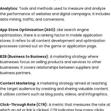
Analytics:
Tools and methods used to measure and analyze
the performance of websites and digital campaigns. It includes
data mining, traffic, and conversions.
App Store Optimization (ASO):
Like search engine
optimization, there is a ranking factor in mobile application
stores. It refers to all content development and optimization
processes carried out on the game or application page.
B2B (Business to Business):
A marketing strategy where
businesses focus on selling products and services to other
businesses. It covers relationships between suppliers and
business partners.
Content Marketing:
A marketing strategy aimed at reaching
the target audience by creating and sharing valuable content.
It utilizes content such as blog posts, videos, and infographics.
Click-Through Rate (CTR):
A metric that measures the rate at
which an ad or link is clicked. CTR indicates how many clicks