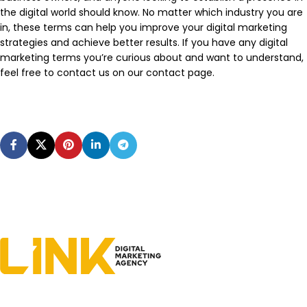
the digital world should know. No matter which industry you are
in, these terms can help you improve your digital marketing
strategies and achieve better results. If you have any digital
marketing terms you’re curious about and want to understand,
feel free to contact us on our contact page.