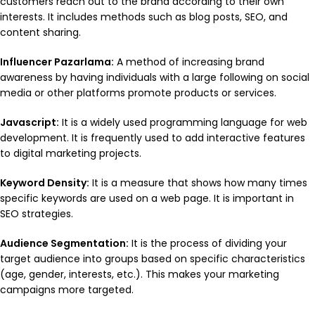
customers reach out to the brand according to their own
interests. It includes methods such as blog posts, SEO, and
content sharing.
Influencer Pazarlama:
A method of increasing brand
awareness by having individuals with a large following on social
media or other platforms promote products or services.
Javascript:
It is a widely used programming language for web
development. It is frequently used to add interactive features
to digital marketing projects.
Keyword Density:
It is a measure that shows how many times
specific keywords are used on a web page. It is important in
SEO strategies.
Audience Segmentation:
It is the process of dividing your
target audience into groups based on specific characteristics
(age, gender, interests, etc.). This makes your marketing
campaigns more targeted.