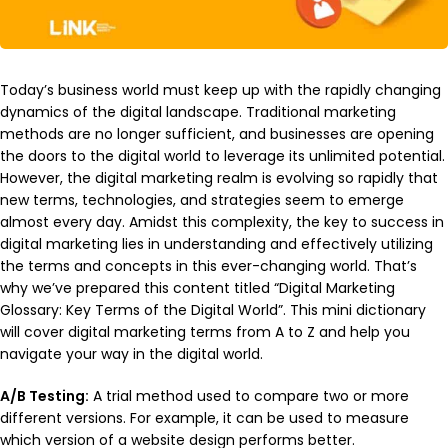
Today’s business world must keep up with the rapidly changing
dynamics of the digital landscape. Traditional marketing
methods are no longer sufficient, and businesses are opening
the doors to the digital world to leverage its unlimited potential.
However, the digital marketing realm is evolving so rapidly that
new terms, technologies, and strategies seem to emerge
almost every day. Amidst this complexity, the key to success in
digital marketing lies in understanding and effectively utilizing
the terms and concepts in this ever-changing world. That’s
why we’ve prepared this content titled “Digital Marketing
Glossary: Key Terms of the Digital World”. This mini dictionary
will cover digital marketing terms from A to Z and help you
navigate your way in the digital world.
A/B Testing:
A trial method used to compare two or more
different versions. For example, it can be used to measure
which version of a website design performs better.