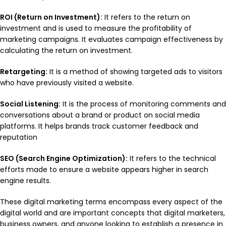
ROI (Return on Investment):
It refers to the return on
investment and is used to measure the profitability of
marketing campaigns. It evaluates campaign effectiveness by
calculating the return on investment.
Retargeting:
It is a method of showing targeted ads to visitors
who have previously visited a website.
Social Listening:
It is the process of monitoring comments and
conversations about a brand or product on social media
platforms. It helps brands track customer feedback and
reputation
SEO (Search Engine Optimization):
It refers to the technical
efforts made to ensure a website appears higher in search
engine results.
These digital marketing terms encompass every aspect of the
digital world and are important concepts that digital marketers,
business owners, and anyone looking to establish a presence in