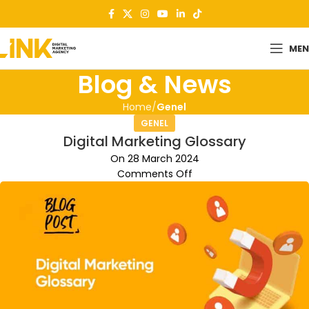
ME
Blog & News
Home
Genel
GENEL
Digital Marketing Glossary
On 28 March 2024
Comments Off