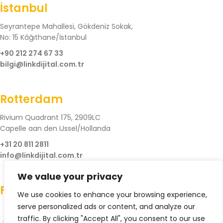
İstanbul
Seyrantepe Mahallesi, Gökdeniz Sokak,
No: 15 Kâğıthane/İstanbul
+90 212 274 67 33
bilgi@linkdijital.com.tr
Rotterdam
Rivium Quadrant 175, 2909LC
Capelle aan den IJssel/Hollanda
+31 20 811 2811
info@linkdijital.com.tr
We value your privacy
Follow Us
We use cookies to enhance your browsing experience,
serve personalized ads or content, and analyze our
traffic. By clicking "Accept All", you consent to our use