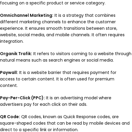
focusing on a specific product or service category.
Omnichannel Marketing:
It is a strategy that combines
different marketing channels to enhance the customer
experience. It ensures smooth transitions between store,
website, social media, and mobile channels. It often requires
integration.
Organik Trafik:
It refers to visitors coming to a website through
natural means such as search engines or social media.
Paywall:
It is a website barrier that requires payment for
access to certain content. It is often used for premium
content.
Pay-Per-Click (PPC):
It is an advertising model where
advertisers pay for each click on their ads.
QR Code:
QR codes, known as Quick Response codes, are
square-shaped codes that can be read by mobile devices and
direct to a specific link or information.