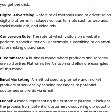
you get per click.
Digital Advertising:
Refers to all methods used to advertise on
digital platforms. It includes various formats such as web ads,
social media ads, and video ads.
Conversion Rate:
The rate at which visitors on a website
perform a specific action. For example, subscribing to an email
list or making a purchase.
E-commerce:
A business model where products and services
are sold online. Platforms like Amazon and eBay are examples
of this model.
Email Marketing:
A method used to promote and market
products or services by sending messages to potential
customers or clients via email.
Funnel:
A model representing the customer journey. It includes
the process from potential customers discovering a product or